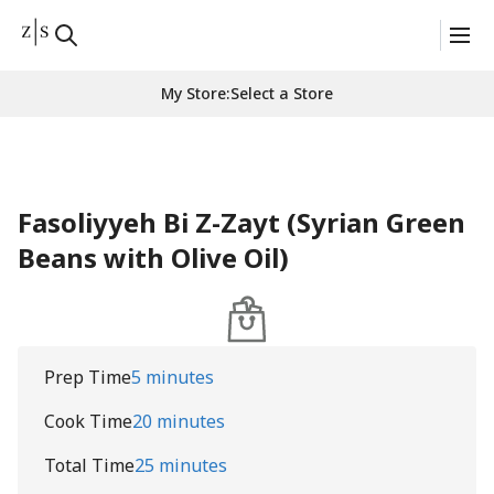
My Store
:
Select a Store
Fasoliyyeh Bi Z-Zayt (Syrian Green
Beans with Olive Oil)
Prep Time
5 minutes
Cook Time
20 minutes
Total Time
25 minutes