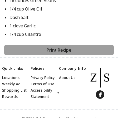
16 ounces Green Beans
1/4 cup Olive Oil
Dash Salt
1 clove Garlic
1/4 cup Cilantro
Print Recipe
Quick Links
Policies
Company Info
Locations
Privacy Policy
About Us
Weekly Ad
Terms of Use
Footer
Shopping List
Accessibility
Rewards
Statement