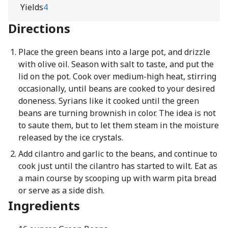
Yields
4
Directions
Place the green beans into a large pot, and drizzle
with olive oil. Season with salt to taste, and put the
lid on the pot. Cook over medium-high heat, stirring
occasionally, until beans are cooked to your desired
doneness. Syrians like it cooked until the green
beans are turning brownish in color. The idea is not
to saute them, but to let them steam in the moisture
released by the ice crystals.
Add cilantro and garlic to the beans, and continue to
cook just until the cilantro has started to wilt. Eat as
a main course by scooping up with warm pita bread
or serve as a side dish.
Ingredients