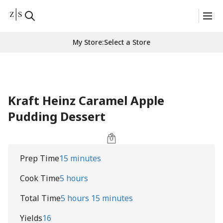
My Store
:
Select a Store
Kraft Heinz Caramel Apple
Pudding Dessert
Prep Time
15 minutes
Cook Time
5 hours
Total Time
5 hours 15 minutes
Yields
16