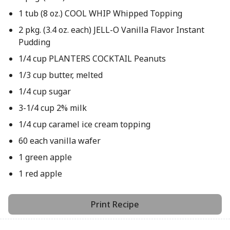
1 tub (8 oz.) COOL WHIP Whipped Topping
2 pkg. (3.4 oz. each) JELL-O Vanilla Flavor Instant
Pudding
1/4 cup PLANTERS COCKTAIL Peanuts
1/3 cup butter, melted
1/4 cup sugar
3-1/4 cup 2% milk
1/4 cup caramel ice cream topping
60 each vanilla wafer
1 green apple
1 red apple
Print Recipe