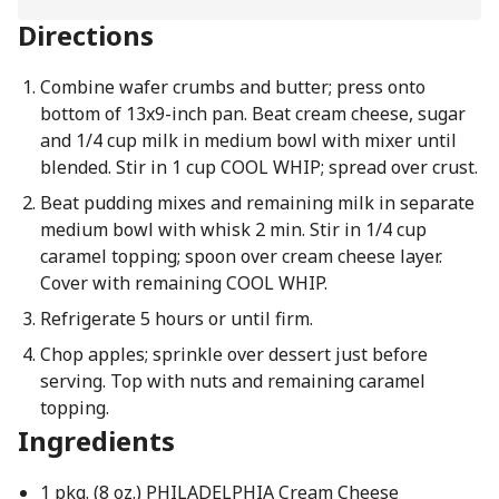
Directions
Combine wafer crumbs and butter; press onto
bottom of 13x9-inch pan. Beat cream cheese, sugar
and 1/4 cup milk in medium bowl with mixer until
blended. Stir in 1 cup COOL WHIP; spread over crust.
Beat pudding mixes and remaining milk in separate
medium bowl with whisk 2 min. Stir in 1/4 cup
caramel topping; spoon over cream cheese layer.
Cover with remaining COOL WHIP.
Refrigerate 5 hours or until firm.
Chop apples; sprinkle over dessert just before
serving. Top with nuts and remaining caramel
topping.
Ingredients
1 pkg. (8 oz.) PHILADELPHIA Cream Cheese