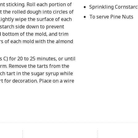
t sticking. Roll each portion of
Sprinkling Cornstarc
t the rolled dough into circles of
To serve Pine Nuts
Lightly wipe the surface of each
rnstarch side down to prevent
d bottom of the mold, and trim
ers of each mold with the almond
 C) for 20 to 25 minutes, or until
firm. Remove the tarts from the
ch tart in the sugar syrup while
art for decoration. Place on a wire