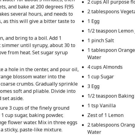
2 cups All purpose fl
ts, and bake at 200 degrees F(95
2 tablespoons Vegeta
takes several hours, and needs to
as this will give a bitter taste to
1 Egg
1/2 teaspoon Lemon 
 and bring to a boil. Add 1
1 pinch Salt
t simmer until syrupy, about 30 to
1 tablespoon Orang
ove from heat. Set sugar syrup
Water
4 cups Almonds
 a hole in the center, and pour oil,
range blossom water into the
1 cup Sugar
 coarse crumbs. Gradually sprinkle
3 Egg
mes soft and pliable. Divide into
1/2 teaspoon Baking
 set aside.
1 tsp Vanilla
ure 3 cups of the finely ground
 1 cup sugar, baking powder,
Zest of 1 Lemon
ge flower water. Mix in three eggs
2 tablespoons Oran
 a sticky, paste-like mixture.
Water