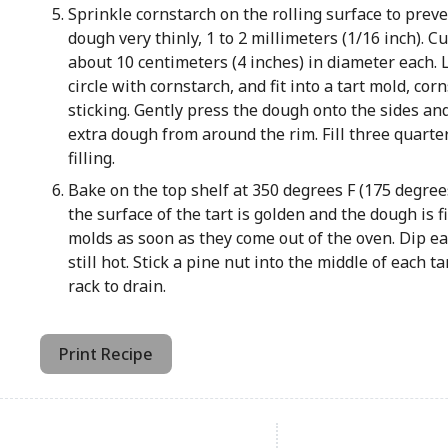
Sprinkle cornstarch on the rolling surface to preven
dough very thinly, 1 to 2 millimeters (1/16 inch). Cu
about 10 centimeters (4 inches) in diameter each. 
circle with cornstarch, and fit into a tart mold, co
sticking. Gently press the dough onto the sides an
extra dough from around the rim. Fill three quart
filling.
Bake on the top shelf at 350 degrees F (175 degrees
the surface of the tart is golden and the dough is 
molds as soon as they come out of the oven. Dip ea
still hot. Stick a pine nut into the middle of each t
rack to drain.
Print Recipe