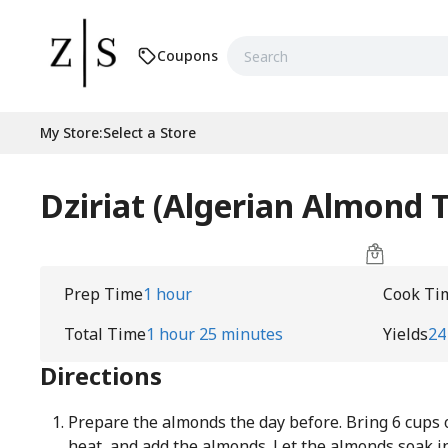
Coupons
My Store
:
Select a Store
Dziriat (Algerian Almond T
Prep Time
1 hour
Cook Ti
Total Time
1 hour 25 minutes
Yields
24
Directions
Prepare the almonds the day before. Bring 6 cups 
heat, and add the almonds. Let the almonds soak i