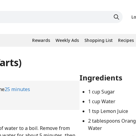
Lo
Rewards
Weekly Ads
Shopping List
Recipes
arts)
Ingredients
me
25 minutes
1 cup Sugar
1 cup Water
1 tsp Lemon Juice
2 tablespoons Oran
of water to a boil. Remove from
Water
n water for about 5 minutes, then