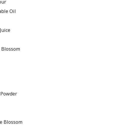
our
ble Oil
Juice
e Blossom
 Powder
ge Blossom