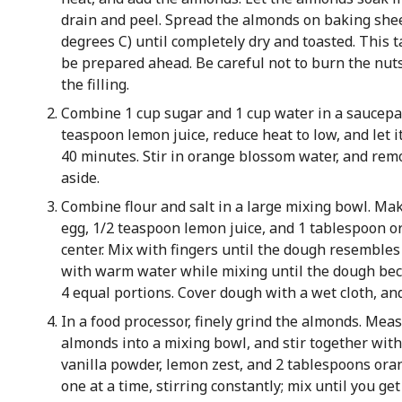
drain and peel. Spread the almonds on baking shee
degrees C) until completely dry and toasted. This 
be prepared ahead. Be careful not to burn the nuts, 
the filling.
Combine 1 cup sugar and 1 cup water in a saucepan,
teaspoon lemon juice, reduce heat to low, and let i
40 minutes. Stir in orange blossom water, and rem
aside.
Combine flour and salt in a large mixing bowl. Make
egg, 1/2 teaspoon lemon juice, and 1 tablespoon o
center. Mix with fingers until the dough resembles
with warm water while mixing until the dough beco
4 equal portions. Cover dough with a wet cloth, and
In a food processor, finely grind the almonds. Meas
almonds into a mixing bowl, and stir together with
vanilla powder, lemon zest, and 2 tablespoons oran
one at a time, stirring constantly; mix until you get