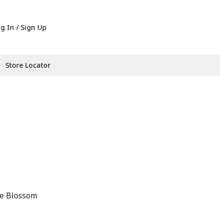
g In / Sign Up
Store Locator
ge Blossom