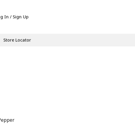
g In / Sign Up
Store Locator
Pepper