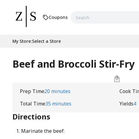
Coupons
My Store
:
Select a Store
Beef and Broccoli Stir-Fry
Prep Time
20 minutes
Cook Ti
Total Time
35 minutes
Yields
4
Directions
Marinate the beef: