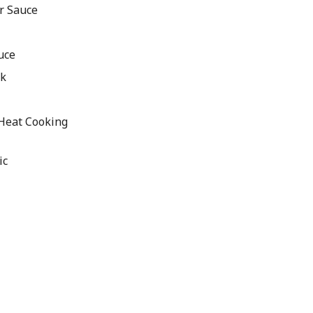
r Sauce
uce
ck
 Heat Cooking
ic