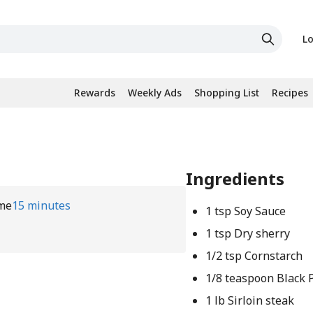
Lo
Rewards
Weekly Ads
Shopping List
Recipes
Ingredients
me
15 minutes
1 tsp Soy Sauce
1 tsp Dry sherry
1/2 tsp Cornstarch
1/8 teaspoon Black 
1 lb Sirloin steak