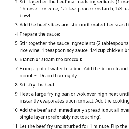
Stir together the beef marinade ingredients (1 te
Chinese rice wine, 1/2 teaspoon cornstarch, 1/8 t
bowl.
Add the beef slices and stir until coated. Let stand
Prepare the sauce:
Stir together the sauce ingredients (2 tablespoon
rice wine, 1 teaspoon soy sauce, 1/4 cup chicken br
Blanch or steam the broccoli:
Bring a pot of water to a boil. Add the broccoli and
minutes. Drain thoroughly.
Stir-fry the beef:
Heat a large frying pan or wok over high heat unti
instantly evaporates upon contact. Add the cooking 
Add the beef and immediately spread it out all over
single layer (preferably not touching).
Let the beef fry undisturbed for 1 minute. Flip the b