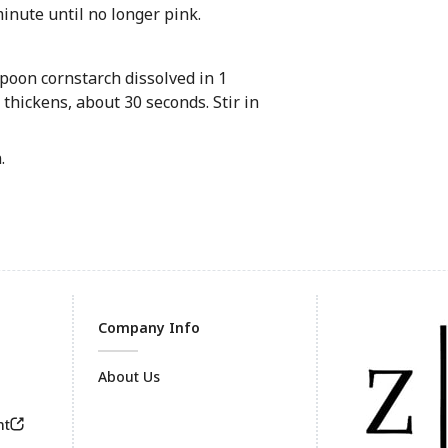
minute until no longer pink.
spoon cornstarch dissolved in 1
 thickens, about 30 seconds. Stir in
.
Company Info
About Us
nt
Footer