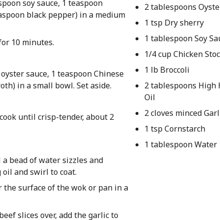
aspoon soy sauce, 1 teaspoon
2 tablespoons Oyste
easpoon black pepper) in a medium
1 tsp Dry sherry
1 tablespoon Soy Sa
 for 10 minutes.
1/4 cup Chicken Sto
1 lb Broccoli
s oyster sauce, 1 teaspoon Chinese
oth) in a small bowl. Set aside.
2 tablespoons High
Oil
2 cloves minced Garl
 cook until crisp-tender, about 2
1 tsp Cornstarch
1 tablespoon Water
l a bead of water sizzles and
oil and swirl to coat.
 the surface of the wok or pan in a
eef slices over, add the garlic to