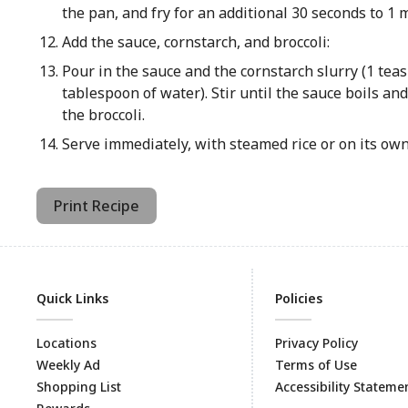
the pan, and fry for an additional 30 seconds to 1 
Add the sauce, cornstarch, and broccoli:
Pour in the sauce and the cornstarch slurry (1 tea
tablespoon of water). Stir until the sauce boils and
the broccoli.
Serve immediately, with steamed rice or on its own
Print Recipe
Quick Links
Policies
Locations
Privacy Policy
Weekly Ad
Terms of Use
Shopping List
Accessibility Stateme