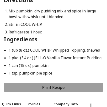
Mix pumpkin, dry pudding mix and spice in large
bowl with whisk until blended.
Stir in COOL WHIP.
Refrigerate 1 hour.
Ingredients
1 tub (8 oz.) COOL WHIP Whipped Topping, thawed
1 pkg. (3.4 oz.) JELL-O Vanilla Flavor Instant Pudding
1 can (15 oz.) pumpkin
1 tsp. pumpkin pie spice
Print Recipe
Quick Links
Policies
Company Info