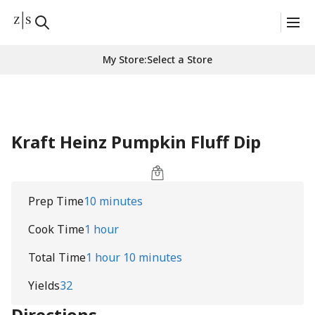
My Store
:
Select a Store
Kraft Heinz Pumpkin Fluff Dip
Prep Time
10 minutes
Cook Time
1 hour
Total Time
1 hour 10 minutes
Yields
32
Directions