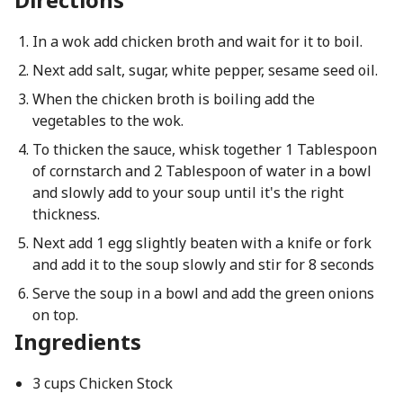
In a wok add chicken broth and wait for it to boil.
Next add salt, sugar, white pepper, sesame seed oil.
When the chicken broth is boiling add the
vegetables to the wok.
To thicken the sauce, whisk together 1 Tablespoon
of cornstarch and 2 Tablespoon of water in a bowl
and slowly add to your soup until it's the right
thickness.
Next add 1 egg slightly beaten with a knife or fork
and add it to the soup slowly and stir for 8 seconds
Serve the soup in a bowl and add the green onions
on top.
Ingredients
3 cups Chicken Stock