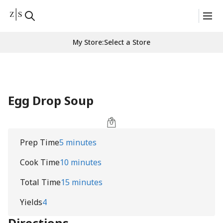
My Store
:
Select a Store
Egg Drop Soup
Prep Time
5 minutes
Cook Time
10 minutes
Total Time
15 minutes
Yields
4
Directions