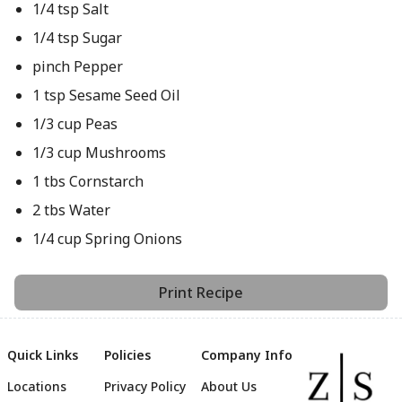
1/4 tsp Salt
1/4 tsp Sugar
pinch Pepper
1 tsp Sesame Seed Oil
1/3 cup Peas
1/3 cup Mushrooms
1 tbs Cornstarch
2 tbs Water
1/4 cup Spring Onions
Print Recipe
Quick Links
Policies
Company Info
Locations
Privacy Policy
About Us