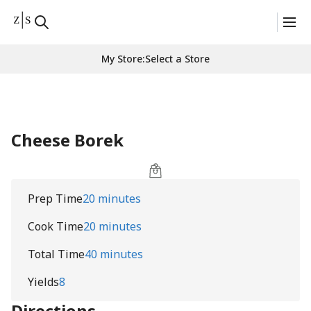
My Store
:
Select a Store
Cheese Borek
Prep Time
20 minutes
Cook Time
20 minutes
Total Time
40 minutes
Yields
8
Directions