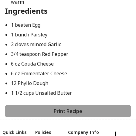
warm
Ingredients
1 beaten Egg
1 bunch Parsley
2 cloves minced Garlic
3/4 teaspoon Red Pepper
6 oz Gouda Cheese
6 oz Emmentaler Cheese
12 Phyllo Dough
1 1/2 cups Unsalted Butter
Print Recipe
Quick Links
Policies
Company Info