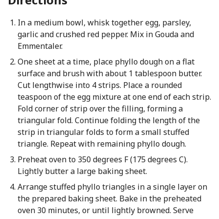
In a medium bowl, whisk together egg, parsley,
garlic and crushed red pepper. Mix in Gouda and
Emmentaler.
One sheet at a time, place phyllo dough on a flat
surface and brush with about 1 tablespoon butter.
Cut lengthwise into 4 strips. Place a rounded
teaspoon of the egg mixture at one end of each strip.
Fold corner of strip over the filling, forming a
triangular fold. Continue folding the length of the
strip in triangular folds to form a small stuffed
triangle. Repeat with remaining phyllo dough.
Preheat oven to 350 degrees F (175 degrees C).
Lightly butter a large baking sheet.
Arrange stuffed phyllo triangles in a single layer on
the prepared baking sheet. Bake in the preheated
oven 30 minutes, or until lightly browned. Serve