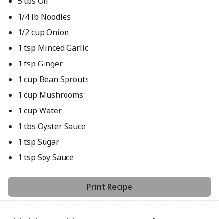
5 tbs Oil
1/4 lb Noodles
1/2 cup Onion
1 tsp Minced Garlic
1 tsp Ginger
1 cup Bean Sprouts
1 cup Mushrooms
1 cup Water
1 tbs Oyster Sauce
1 tsp Sugar
1 tsp Soy Sauce
Print Recipe