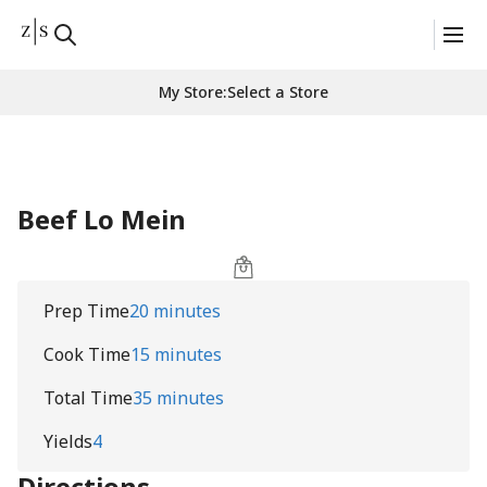
My Store
:
Select a Store
Beef Lo Mein
Prep Time
20 minutes
Cook Time
15 minutes
Total Time
35 minutes
Yields
4
Directions