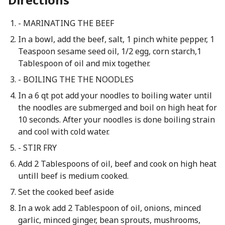
- MARINATING THE BEEF
In a bowl, add the beef, salt, 1 pinch white pepper, 1
Teaspoon sesame seed oil, 1/2 egg, corn starch,1
Tablespoon of oil and mix together.
- BOILING THE THE NOODLES
In a 6 qt pot add your noodles to boiling water until
the noodles are submerged and boil on high heat for
10 seconds. After your noodles is done boiling strain
and cool with cold water.
- STIR FRY
Add 2 Tablespoons of oil, beef and cook on high heat
untill beef is medium cooked.
Set the cooked beef aside
In a wok add 2 Tablespoon of oil, onions, minced
garlic, minced ginger, bean sprouts, mushrooms,