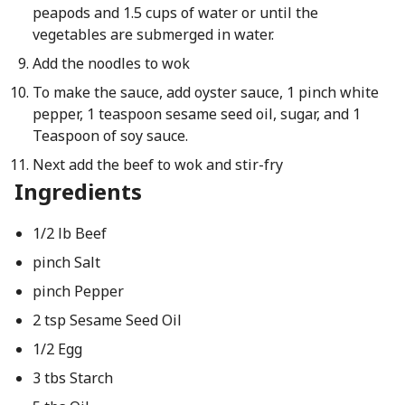
peapods and 1.5 cups of water or until the
vegetables are submerged in water.
Add the noodles to wok
To make the sauce, add oyster sauce, 1 pinch white
pepper, 1 teaspoon sesame seed oil, sugar, and 1
Teaspoon of soy sauce.
Next add the beef to wok and stir-fry
Ingredients
1/2 lb Beef
pinch Salt
pinch Pepper
2 tsp Sesame Seed Oil
1/2 Egg
3 tbs Starch